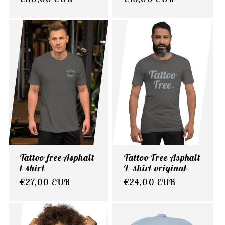
price
price
Tattoo free Asphalt
Tattoo Free Asphalt
t-shirt
T-shirt original
Regular
€27,00 EUR
Regular
€24,00 EUR
price
price