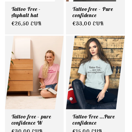
Tattoo Free -
Tattoo free - Pure
Asphalt hat
confidence
Regular
€26,50 EUR
Regular
€33,00 EUR
price
price
Tattoo free - pure
Tattoo Free ...Pure
confidence W
confidence
Regular
€30,00 EUR
Regular
€15,00 EUR