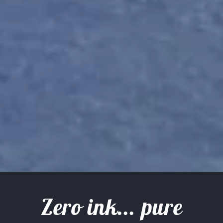
Zero ink... pure