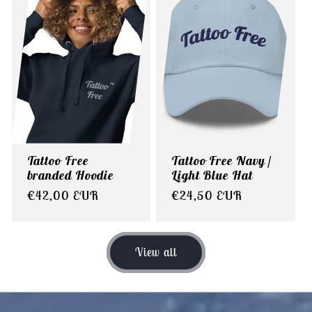
Tattoo Free
Tattoo Free Navy /
branded Hoodie
Light Blue Hat
Regular
€42,00 EUR
Regular
€24,50 EUR
price
price
View all