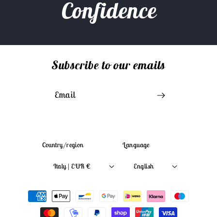
Confidence
Subscribe to our emails
Email
Country/region
Language
Italy | EUR €
English
Payment
methods