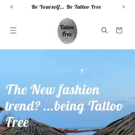
Skip to
e
Clean, smart, natural...Tattoo Free
content
Cart
The New fashion
trend? ...being Tattoo
Free