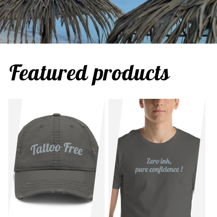
Featured products